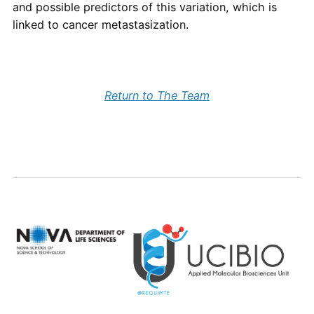
and possible predictors of this variation, which is
linked to cancer metastasization.
Return to The Team