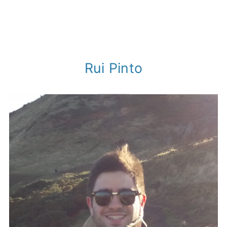
Rui Pinto