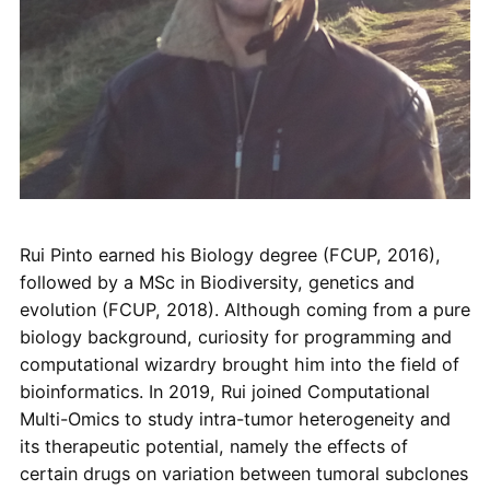
Rui Pinto earned his Biology degree (FCUP, 2016),
followed by a MSc in Biodiversity, genetics and
evolution (FCUP, 2018). Although coming from a pure
biology background, curiosity for programming and
computational wizardry brought him into the field of
bioinformatics. In 2019, Rui joined Computational
Multi-Omics to study intra-tumor heterogeneity and
its therapeutic potential, namely the effects of
certain drugs on variation between tumoral subclones